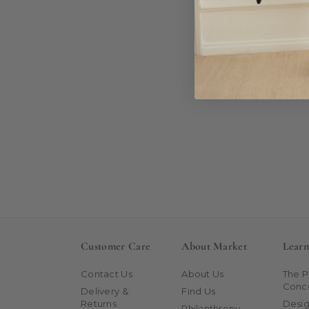
Customer Care
About Market
Lear
Contact Us
About Us
The 
Conc
Delivery &
Find Us
Returns
Desig
Philanthropy