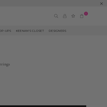
0
OP-UPS
KEENAN'S CLOSET
DESIGNERS
rrings