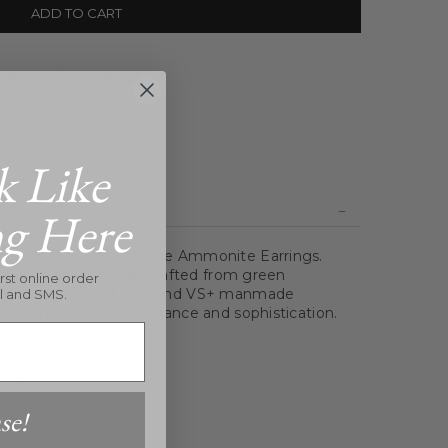
ADD TO CART
ghland Park Village
k Like
ng Here
f the Hand Carved Stone Ammonite Earrings.
ature a spiral design crafted from green
rst online order
 shimmering gold balls and VS+ manmade
l and SMS.
it with a touch of elegance and sophistication.
onds
se!
x 1"