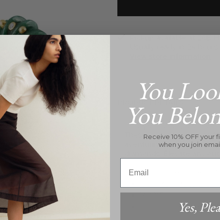
Pickup available at
26B Hi
Usually ready in 24 hours
View store information
Inquire
You Loo
PRODUCT DETAILS
You Belo
Indulge in the opulence o
These exquisite earrings fe
Receive 10% OFF your fi
aventurine, adorned with
when you join emai
diamonds. Elevate any outf
Email
Handmade in the USA
VS+ Man-Made Diam
14K YG
Yes, Plea
Earrings measure 1.25" 