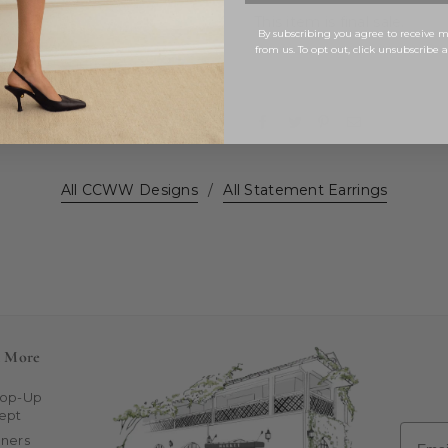
This item is final sale.
By subscribing you agree to receive
from us. To opt out, click unsubscribe 
All CCWW Designs
/
All Statement Earrings
n More
Pop-Up
ept
Email
ners