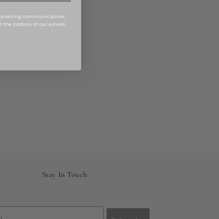
 marketing communications
at the bottom of our emails.
Stay In Touch