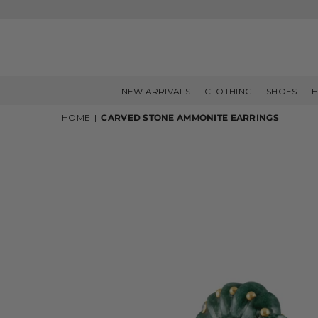
NEW ARRIVALS
CLOTHING
SHOES
H
HOME
|
CARVED STONE AMMONITE EARRINGS