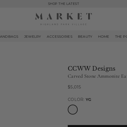
SHOP THE LATEST
MARKET
HIGHLAND
ANDBAGS
JEWELRY
ACCESSORIES
BEAUTY
HOME
THE P
PARK
CCWW Designs
Carved Stone Ammonite Ea
$5,015
Regular
price
COLOR:
YG