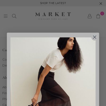
SHOP THE LATEST
0
MARKET
HIGHLAND
PARK
Customer Care
Contact Us
Delivery & Returns
About Market
About Us
Find Us
Philanthropy
Careers