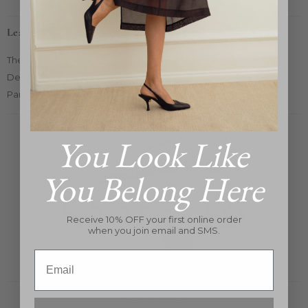
Learn More
The Pop-Up Concept
Designers
Partners Card 2025
You Look Like
You Belong Here
Receive 10% OFF your first online order
when you join email and SMS.
Email
Stay In Touch