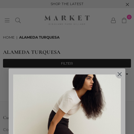
SHOP THE LATEST
0
MARKET
HIGHLAND
HOME
|
ALAMEDA TURQUESA
PARK
ALAMEDA TURQUESA
FILTER
Sort
By
Sorry, there are no products in this collection
Customer Care
Contact Us