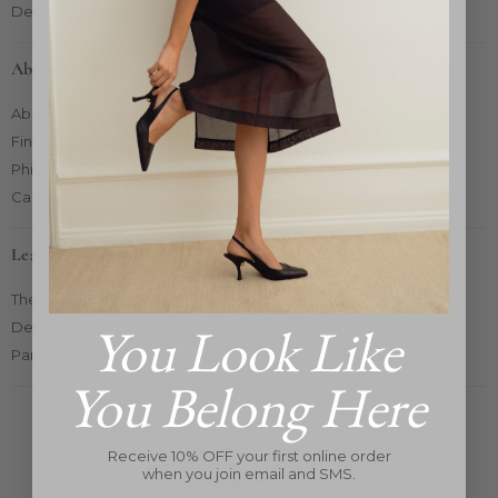
Delivery & Returns
About Market
About Us
Find Us
Philanthropy
Careers
Learn More
The Pop-Up Concept
You Look Like
Designers
Partners Card 2025
You Belong Here
Receive 10% OFF your first online order
when you join email and SMS.